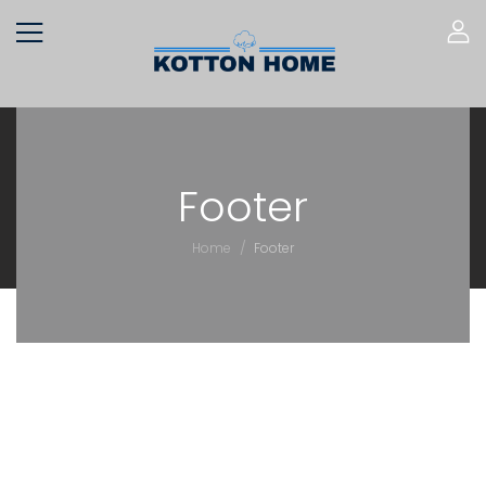
Footer
/
Home
Footer