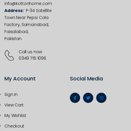
info@kottonhome.com
Address:
P-34 Satellite
Town Near Pepsi Cola
Factory, Samanabad,
Faisalabad,
Pakistan
Call us now
0349 715 1096
My Account
Social Media
Sign In
View Cart
My Wishlist
Checkout