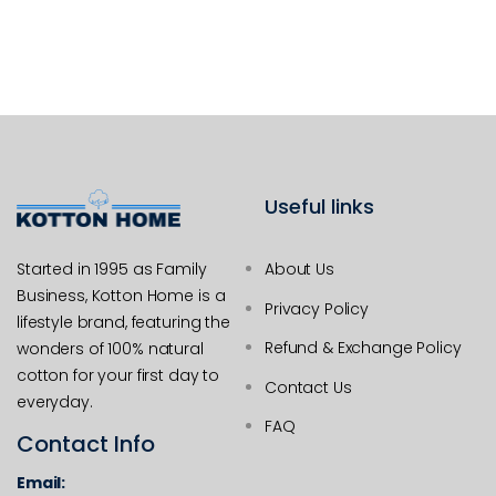
Useful links
Started in 1995 as Family
About Us
Business, Kotton Home is a
Privacy Policy
lifestyle brand, featuring the
Refund & Exchange Policy
wonders of 100% natural
cotton for your first day to
Contact Us
everyday.
FAQ
Contact Info
Email: