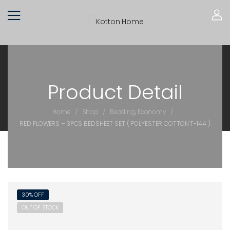
Product Detail
/
/
/
Home
Shop
Bedding
,
Economy
RED FLOWERS – 3PCS BEDSHEET SET ( POLYESTER COTTON T-144 )
30% OFF
OUT OF STOCK