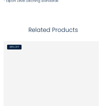
* Export Level Stitching Standards
Related Products
38% OFF
45%