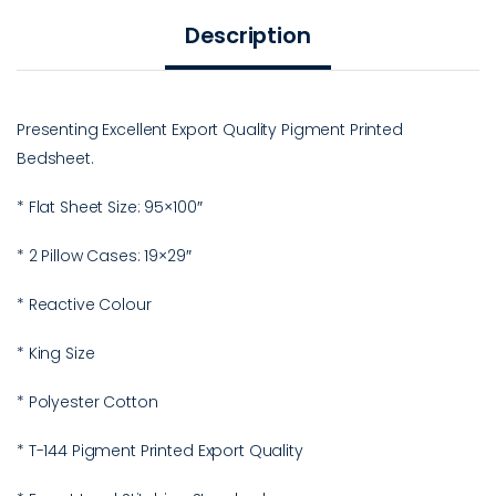
Description
Presenting Excellent Export Quality Pigment Printed
Bedsheet.
* Flat Sheet Size: 95×100″
* 2 Pillow Cases: 19×29″
* Reactive Colour
* King Size
* Polyester Cotton
* T-144 Pigment Printed Export Quality