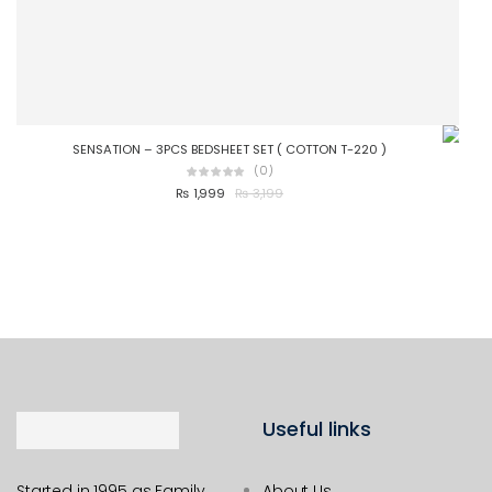
SENSATION – 3PCS BEDSHEET SET ( COTTON T-220 )
OLIV
(0)
₨
1,999
₨
3,199
Useful links
Started in 1995 as Family
About Us