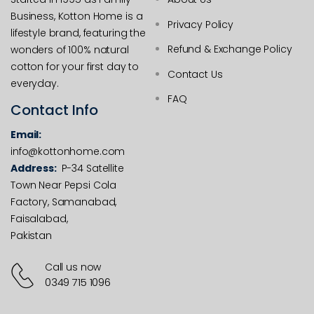
Business, Kotton Home is a
Privacy Policy
lifestyle brand, featuring the
Refund & Exchange Policy
wonders of 100% natural
cotton for your first day to
Contact Us
everyday.
FAQ
Contact Info
Email:
info@kottonhome.com
Address:
P-34 Satellite
Town Near Pepsi Cola
Factory, Samanabad,
Faisalabad,
Pakistan
Call us now
0349 715 1096