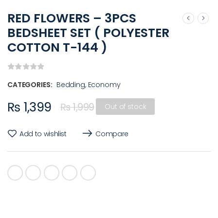
RED FLOWERS – 3PCS
BEDSHEET SET ( POLYESTER
COTTON T-144 )
CATEGORIES:
Bedding
,
Economy
₨
1,399
₨
1,999
Out of stock
Add to wishlist
Compare