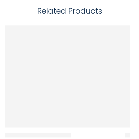
Related Products