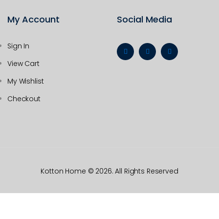
My Account
Social Media
Sign In
View Cart
My Wishlist
Checkout
Kotton Home
© 2026. All Rights Reserved
HOME
CATEGORIES
WISHLIST
COMPARE
CART