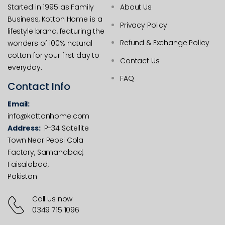
Started in 1995 as Family
About Us
Business, Kotton Home is a
Privacy Policy
lifestyle brand, featuring the
Refund & Exchange Policy
wonders of 100% natural
cotton for your first day to
Contact Us
everyday.
FAQ
Contact Info
Email:
info@kottonhome.com
Address:
P-34 Satellite
Town Near Pepsi Cola
Factory, Samanabad,
Faisalabad,
Pakistan
Call us now
0349 715 1096