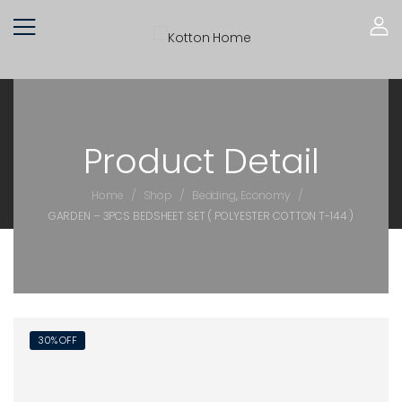
Product Detail
/
/
/
Home
Shop
Bedding
,
Economy
GARDEN – 3PCS BEDSHEET SET ( POLYESTER COTTON T-144 )
30% OFF